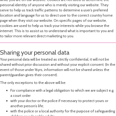
personal identity of anyone who is merely visiting our website. They
serve to help us track traffic patterns to determine a user’s preferred
location and language for us to direct user to the correct country home
page when they visit our website. On specific pages of our website,
cookies are used to help us track your interests while you browse the
internet. This is to assist us to understand what is important to you and
to tailor more relevant direct marketing to you.
Sharing your personal data
Your personal data will be treated as strictly confidential, it will not be
shared without prior discussion and without your explicit consent. (In the
event of those under 16yrs, information will not be shared unless the
parent/guardian gives their consent).
The only exceptions to the above will be:
For compliance with a legal obligation to which we are subject e.g.
a court order
with your doctor or the police if necessary to protect yours or
another person’s life;
with the police or a local authority for the purpose of safeguarding