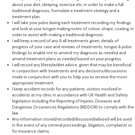
about your diet, sleeping, exercise etc; in order to make a full
traditional diagnosis, formulate a treatment strategy and a
treatment plan.
I will take your pulse during each treatment recording my findings
and look at your tongue making notes of colour, shape, coating, in
order to assist with making a traditional diagnosis.
I will keep a record of any & all treatments given, details of
progress of your case and reviews of treatments, tongue & pulse
findings to enable me to amend my diagnosis as needed and
amend treatment plans as needed based on your progress.
I will record any lifestyle/diet advice, given that may be beneficial
in conjunction with treatments and any decisions/discussions
made in conjunction with you to help you to receive the most
appropriate treatment.
I keep accident records for any patients, visitors involved in
accidents at my clinic in accordance with UK Health and Safety
legislation including the Reporting of Injuries, Diseases and
Dangerous Occurrences Regulations (RIDDOR) to comply with the
law.
Any information stored/recorded/discussed/advised will be used
in the event of any criminal proceedings, litigation, complaints or
for insurance claims.