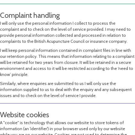
Complaint handling
I will only use the personal information I collect to process the
complaint and to check on the level of service provided. I may need to
provide personal information collected and processed in relation to
complaints to the British Acupuncture Council or insurance company.
I will keep personal information contained in complaint files in line with
our retention policy. This means that information relating to a complaint
will be retained for two years from closure. It will be retained in a secure
environment and access to it will be restricted according to the ‘need to
know’ principle.
Similarly, where enquiries are submitted to us I will only use the
information supplied to us to deal with the enquiry and any subsequent
issues and to check on the level of service I provide.
Website cookies
A "cookie" is technology that allows our website to store tokens of
information (an 'identifier') in your browser used only by our website
while you are on our website. Cookies are not used to determine the