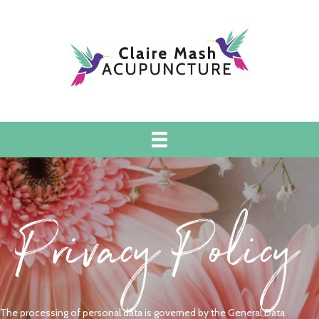
Privacy Policy
The processing of personal data is governed by the General Data