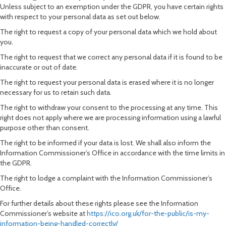
Unless subject to an exemption under the GDPR, you have certain rights
with respect to your personal data as set out below.
The right to request a copy of your personal data which we hold about
you.
The right to request that we correct any personal data if it is found to be
inaccurate or out of date.
The right to request your personal data is erased where it is no longer
necessary for us to retain such data.
The right to withdraw your consent to the processing at any time. This
right does not apply where we are processing information using a lawful
purpose other than consent.
The right to be informed if your data is lost. We shall also inform the
Information Commissioner’s Office in accordance with the time limits in
the GDPR.
The right to lodge a complaint with the Information Commissioner’s
Office.
For further details about these rights please see the Information
Commissioner’s website at
https://ico.org.uk/for-the-public/is-my-
information-being-handled-correctly/