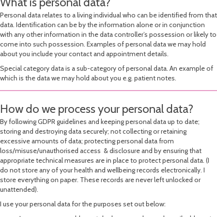
What is personal data?
Personal data relates to a living individual who can be identified from that
data. Identification can be by the information alone or in conjunction
with any other information in the data controller’s possession or likely to
come into such possession. Examples of personal data we may hold
about you include your contact and appointment details.
Special category data is a sub-category of personal data. An example of
which is the data we may hold about you e.g. patient notes.
How do we process your personal data?
By following GDPR guidelines and keeping personal data up to date;
storing and destroying data securely; not collecting or retaining
excessive amounts of data; protecting personal data from
loss/misuse/unauthorised access & disclosure and by ensuring that
appropriate technical measures are in place to protect personal data. (I
do not store any of your health and wellbeing records electronically. I
store everything on paper. These records are never left unlocked or
unattended).
I use your personal data for the purposes set out below: