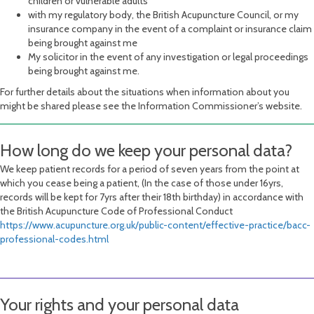
children or vulnerable adults
with my regulatory body, the British Acupuncture Council, or my
insurance company in the event of a complaint or insurance claim
being brought against me
My solicitor in the event of any investigation or legal proceedings
being brought against me.
For further details about the situations when information about you
might be shared please see the Information Commissioner’s website.
How long do we keep your personal data?
We keep patient records for a period of seven years from the point at
which you cease being a patient, (In the case of those under 16yrs,
records will be kept for 7yrs after their 18th birthday) in accordance with
the British Acupuncture Code of Professional Conduct
https://www.acupuncture.org.uk/public-content/effective-practice/bacc-
professional-codes.html
Your rights and your personal data