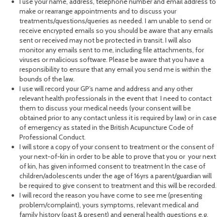
I use your name, address, telephone number and email address to
make or rearrange appointments and to discuss your
treatments/questions/queries as needed. I am unable to send or
receive encrypted emails so you should be aware that any emails
sent or received may not be protected in transit. I will also
monitor any emails sent to me, including file attachments, for
viruses or malicious software. Please be aware that you have a
responsibility to ensure that any email you send me is within the
bounds of the law.
I use will record your GP’s name and address and any other
relevant health professionals in the event that I need to contact
them to discuss your medical needs (your consent will be
obtained prior to any contact unless it is required by law) or in case
of emergency as stated in the British Acupuncture Code of
Professional Conduct.
I will store a copy of your consent to treatment or the consent of
your next-of-kin in order to be able to prove that you or your next
of kin, has given informed consent to treatment In the case of
children/adolescents under the age of 16yrs a parent/guardian will
be required to give consent to treatment and this will be recorded.
I will record the reason you have come to see me (presenting
problem/complaint), yours symptoms, relevant medical and
family history (past & present) and general health questions e.g.