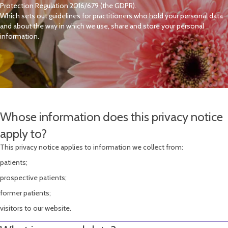
Protection Regulation 2016/679 (the GDPR).
Which sets out guidelines for practitioners who hold your personal data
and about the way in which we use, share and store your personal
information.
Whose information does this privacy notice
apply to?
This privacy notice applies to information we collect from:
patients;
prospective patients;
former patients;
visitors to our website.