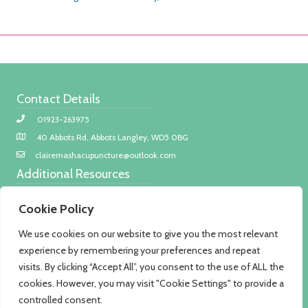
Contact Details
01923-263975
40 Abbots Rd, Abbots Langley, WD5 0BG
clairemashacupuncture@outlook.com
Additional Resources
Privacy policy
Cookie Policy
COVID-19 safety
We use cookies on our website to give you the most relevant
Treatment fees
experience by remembering your preferences and repeat
About Me
visits. By clicking “Accept All”, you consent to the use of ALL the
I am a member of the British Acupuncture Council as such I
cookies. However, you may visit "Cookie Settings" to provide a
adhere to strict codes of practice to ensure the best care
controlled consent.
possible according to evidence-based medicine.