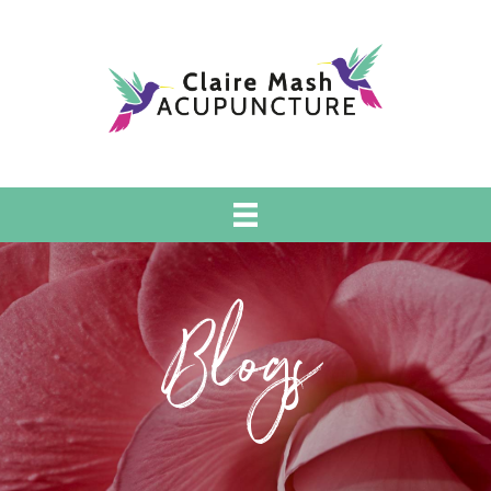
Blogs