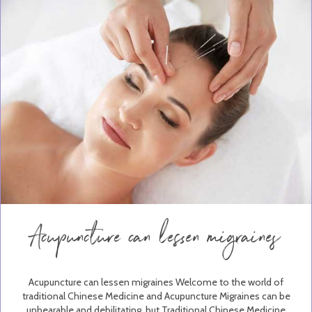
Acupuncture can lessen migraines
Acupuncture can lessen migraines Welcome to the world of
traditional Chinese Medicine and Acupuncture Migraines can be
unbearable and debilitating, but Traditional Chinese Medicine