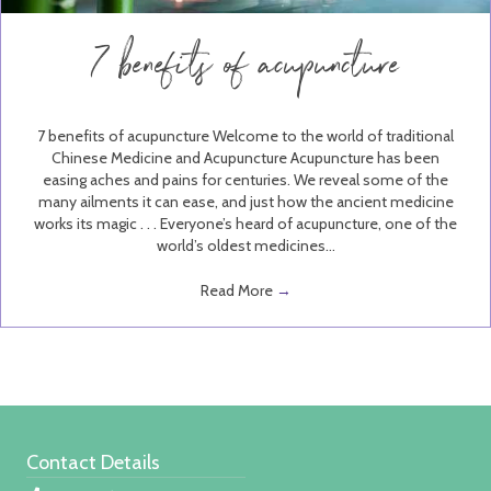
7 benefits of acupuncture
7 benefits of acupuncture Welcome to the world of traditional
Chinese Medicine and Acupuncture Acupuncture has been
easing aches and pains for centuries. We reveal some of the
many ailments it can ease, and just how the ancient medicine
works its magic . . . Everyone’s heard of acupuncture, one of the
world’s oldest medicines…
Read More
→
Contact Details