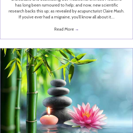
has long been rumoured to help; and now, new scientific
research backs this up; as revealed by acupuncturist Claire Mash.
If you’ve ever had a migraine, you’ll know all about it.…
Read More
→