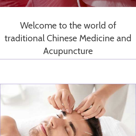
Welcome to the world of
traditional Chinese Medicine and
Acupuncture