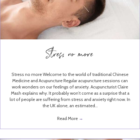
Stress no more
Stress no more Welcome to the world of traditional Chinese
Medicine and Acupuncture Regular acupuncture sessions can
work wonders on our feelings of anxiety. Acupuncturist Claire
Mash explains why. It probably won’t come as a surprise that a
lot of people are suffering from stress and anxiety right now. In
the UK alone, an estimated…
Read More
→